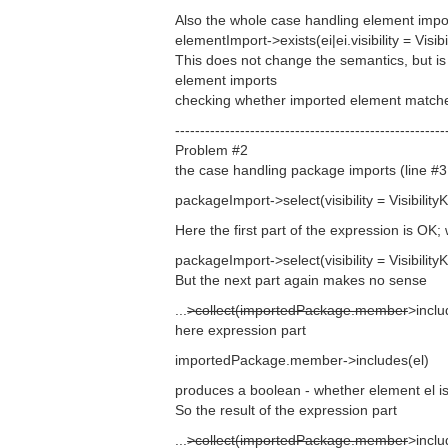
Also the whole case handling element imports
elementImport->exists(ei|ei.visibility = Visi
This does not change the semantics, but is 
element imports
checking whether imported element matche
------------------------------------------------------
Problem #2
the case handling package imports (line #3 
packageImport->select(visibility = VisibilityK
Here the first part of the expression is OK;
packageImport->select(visibility = VisibilityK
But the next part again makes no sense
...
>collect(importedPackage.member
>inclu
here expression part
importedPackage.member->includes(el)
produces a boolean - whether element el 
So the result of the expression part
...
>collect(importedPackage.member
>inclu