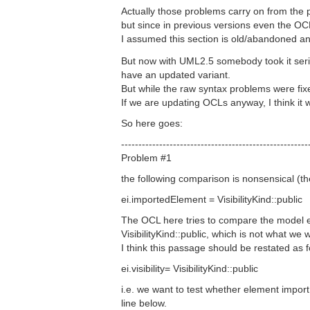
Actually those problems carry on from the 
but since in previous versions even the O
I assumed this section is old/abandoned and
But now with UML2.5 somebody took it serio
have an updated variant.
But while the raw syntax problems were fix
If we are updating OCLs anyway, I think it 
So here goes:
------------------------------------------------------
Problem #1
the following comparison is nonsensical (th
ei.importedElement = VisibilityKind::public
The OCL here tries to compare the model el
VisibilityKind::public, which is not what we 
I think this passage should be restated as f
ei.visibility= VisibilityKind::public
i.e. we want to test whether element import h
line below.