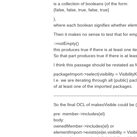
is a collection of booleans (of the form:
{false, false, true, false, true}
),
where each boolean signifies whether ele
Then it makes no sense to test that for emp
->notEmpty()
this produces true if there is at least one i
So that part produces true if there is at le
I think this passage should be restated as f
packageImport->select(visibility = VisibilityK
I.e. we are iterating through all (public
of at least one of the imported packages.
------------------------------------------------------
So the final OCL of makesVisible could be (
pre: member->includes(el)
body:
ownedMember->includes(el) or
elementImport->exists(ei|ei.visibility = Visi