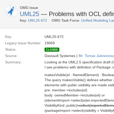
OMG Issue
UML25
— Problems with OCL defin
Key:
UML25-672
OMG Task Force:
Unified Modeling L
Key:
UML25-672
Legacy Issue Number:
19069
Status:
CLOSED
Source:
Dassault Systemes (
Mr. Tomas Jukneviciu
Summary:
Looking at the UML2.5 specification draft (
I see problems with definition of Package::
makesVisible(el : NamedElement) : Boolea
The query makesVisible() defines whether a
elements with public visibility are made visi
pre: member->includes(el)
body: ownedMember->includes(el) or
(elementImport->select(ei|ei.importedElem
VisibilityKind::public)
>collect(importedEle
(packageImport->select(visibility = Visibility