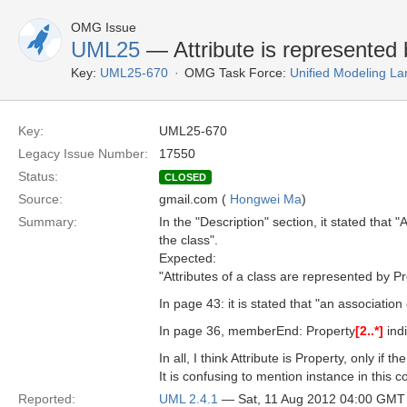
OMG Issue
UML25
— Attribute is represented 
Key:
UML25-670
OMG Task Force:
Unified Modeling L
Key:
UML25-670
Legacy Issue Number:
17550
Status:
CLOSED
Source:
gmail.com (
Hongwei Ma
)
Summary:
In the "Description" section, it stated that
the class".
Expected:
"Attributes of a class are represented by P
In page 43: it is stated that "an association
In page 36, memberEnd: Property
[2..*]
indi
In all, I think Attribute is Property, only if 
It is confusing to mention instance in this c
Reported:
UML 2.4.1
— Sat, 11 Aug 2012 04:00 GMT