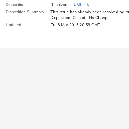
Disposition:
Resolved —
UML 2.5
Disposition Summary:
This issue has already been resolved by, or
Disposition: Closed - No Change
Updated:
Fri, 6 Mar 2015 20:59 GMT