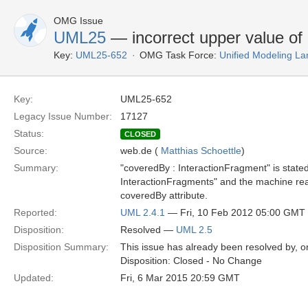
OMG Issue
UML25
— incorrect upper value of 
Key:
UML25-652
OMG Task Force:
Unified Modeling L
Key:
UML25-652
Legacy Issue Number:
17127
Status:
CLOSED
Source:
web.de (
Matthias Schoettle
)
Summary:
"coveredBy : InteractionFragment" is stated w
InteractionFragments" and the machine reada
coveredBy attribute.
Reported:
UML 2.4.1
— Fri, 10 Feb 2012 05:00 GMT
Disposition:
Resolved —
UML 2.5
Disposition Summary:
This issue has already been resolved by, or
Disposition: Closed - No Change
Updated:
Fri, 6 Mar 2015 20:59 GMT