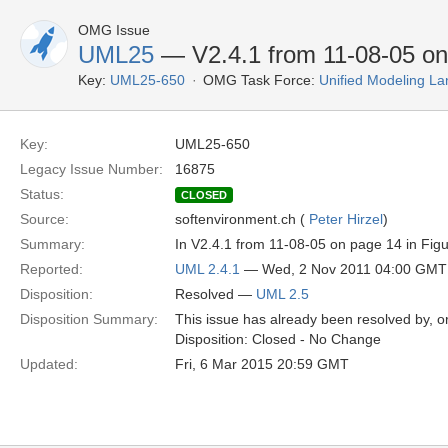
OMG Issue
UML25
— V2.4.1 from 11-08-05 on 
Key:
UML25-650
OMG Task Force:
Unified Modeling L
Key:
UML25-650
Legacy Issue Number:
16875
Status:
CLOSED
Source:
softenvironment.ch (
Peter Hirzel
)
Summary:
In V2.4.1 from 11-08-05 on page 14 in Figur
Reported:
UML 2.4.1
— Wed, 2 Nov 2011 04:00 GMT
Disposition:
Resolved —
UML 2.5
Disposition Summary:
This issue has already been resolved by, or
Disposition: Closed - No Change
Updated:
Fri, 6 Mar 2015 20:59 GMT