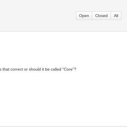
Open
Closed
All
that correct or should it be called “Core”?