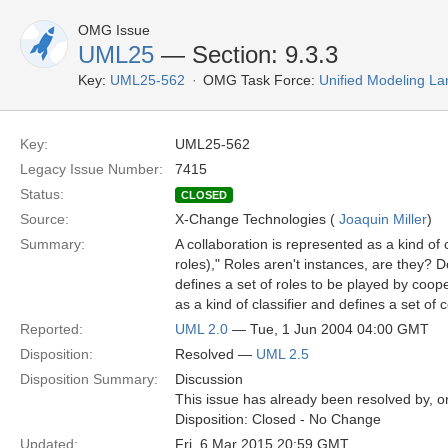
OMG Issue
UML25
— Section: 9.3.3
Key:
UML25-562
OMG Task Force:
Unified Modeling L
Key:
UML25-562
Legacy Issue Number:
7415
Status:
CLOSED
Source:
X-Change Technologies (
Joaquin Miller
)
Summary:
A collaboration is represented as a kind of c
roles)," Roles aren't instances, are they? Do
defines a set of roles to be played by coope
as a kind of classifier and defines a set of c
Reported:
UML 2.0
— Tue, 1 Jun 2004 04:00 GMT
Disposition:
Resolved —
UML 2.5
Disposition Summary:
Discussion
This issue has already been resolved by, or
Disposition: Closed - No Change
Updated:
Fri, 6 Mar 2015 20:59 GMT