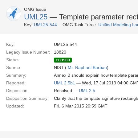
OMG Issue
UML25
— Template parameter rec
Key:
UML25-544
OMG Task Force:
Unified Modeling L
Key:
UML25-544
Legacy Issue Number:
18820
Status:
CLOSED
Source:
NIST (
Mr. Raphael Barbau
)
Summary:
Annex B should explain how template para
Reported:
UML 2.5b1
— Wed, 17 Jul 2013 04:00 GM
Disposition:
Resolved —
UML 2.5
Disposition Summary:
Clarify that the template signature rectan
Updated:
Fri, 6 Mar 2015 20:59 GMT