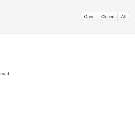
Open
Closed
All
 read: