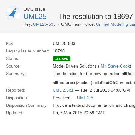
OMG Issue
UML25
— The resolution to 18697 
Key:
UML25-533
OMG Task Force:
Unified Modeling L
Key:
UML25-533
Legacy Issue Number:
18790
Status:
CLOSED
Source:
Model Driven Solutions (
Mr. Steve Cook
)
Summary:
The definition for the new operation allRol
allFeatures()
>select(oclIsKindOf(Connecta
Reported:
UML 2.5b1
— Tue, 2 Jul 2013 04:00 GMT
Disposition:
Resolved —
UML 2.5
Disposition Summary:
Provide a textual documentation and chan
Updated:
Fri, 6 Mar 2015 20:59 GMT