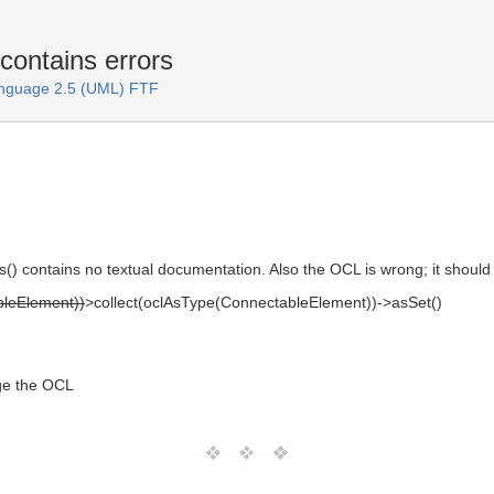
contains errors
anguage 2.5 (UML) FTF
es() contains no textual documentation. Also the OCL is wrong; it should
bleElement))
>collect(oclAsType(ConnectableElement))->asSet()
ge the OCL