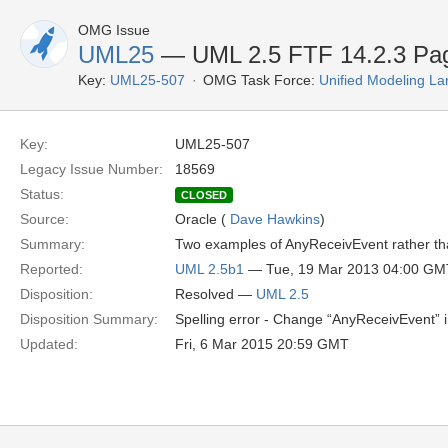
OMG Issue
UML25
— UML 2.5 FTF 14.2.3 Pa
Key:
UML25-507
OMG Task Force:
Unified Modeling L
Key:
UML25-507
Legacy Issue Number:
18569
Status:
CLOSED
Source:
Oracle (
Dave Hawkins
)
Summary:
Two examples of AnyReceivEvent rather t
Reported:
UML 2.5b1
— Tue, 19 Mar 2013 04:00 GM
Disposition:
Resolved —
UML 2.5
Disposition Summary:
Spelling error - Change “AnyReceivEvent” i
Updated:
Fri, 6 Mar 2015 20:59 GMT