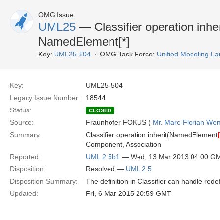
OMG Issue
UML25
— Classifier operation inhe
NamedElement[*]
Key:
UML25-504
OMG Task Force:
Unified Modeling L
Key:
UML25-504
Legacy Issue Number:
18544
Status:
CLOSED
Source:
Fraunhofer FOKUS (
Mr. Marc-Florian We
Summary:
Classifier operation inherit(NamedElement
[
Component, Association
Reported:
UML 2.5b1
— Wed, 13 Mar 2013 04:00 G
Disposition:
Resolved —
UML 2.5
Disposition Summary:
The definition in Classifier can handle redef
Updated:
Fri, 6 Mar 2015 20:59 GMT