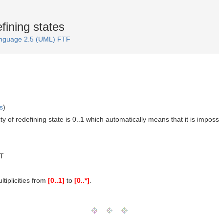
fining states
anguage 2.5 (UML) FTF
s
)
ty of redefining state is 0..1 which automatically means that it is imp
MT
tiplicities from
[0..1]
to
[0..*]
.