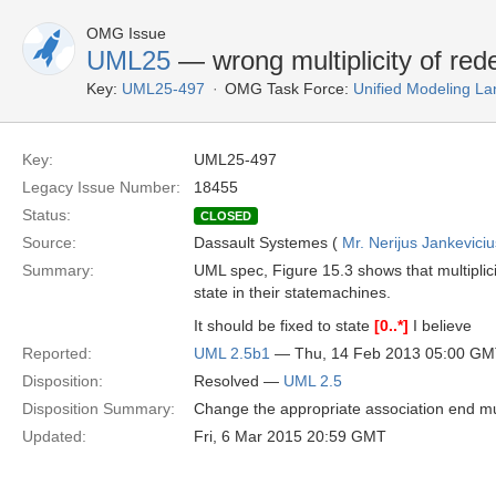
OMG Issue
UML25
— wrong multiplicity of rede
Key:
UML25-497
OMG Task Force:
Unified Modeling L
Key:
UML25-497
Legacy Issue Number:
18455
Status:
CLOSED
Source:
Dassault Systemes (
Mr. Nerijus Jankeviciu
Summary:
UML spec, Figure 15.3 shows that multiplici
state in their statemachines.
It should be fixed to state
[0..*]
I believe
Reported:
UML 2.5b1
— Thu, 14 Feb 2013 05:00 G
Disposition:
Resolved —
UML 2.5
Disposition Summary:
Change the appropriate association end mul
Updated:
Fri, 6 Mar 2015 20:59 GMT