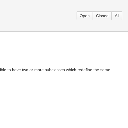
Open
Closed
All
ossible to have two or more subclasses which redefine the same