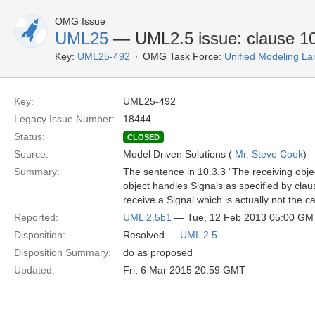
OMG Issue
UML25
— UML2.5 issue: clause 10
Key:
UML25-492
OMG Task Force:
Unified Modeling L
Key:
UML25-492
Legacy Issue Number:
18444
Status:
CLOSED
Source:
Model Driven Solutions (
Mr. Steve Cook
)
Summary:
The sentence in 10.3.3 “The receiving obje
object handles Signals as specified by cla
receive a Signal which is actually not the c
Reported:
UML 2.5b1
— Tue, 12 Feb 2013 05:00 GM
Disposition:
Resolved —
UML 2.5
Disposition Summary:
do as proposed
Updated:
Fri, 6 Mar 2015 20:59 GMT