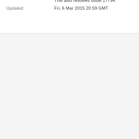
This also resolves Issue 17794.
Updated:
Fri, 6 Mar 2015 20:59 GMT