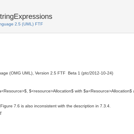
tringExpressions
anguage 2.5 (UML) FTF
uage (OMG UML), Version 2.5 FTF  Beta 1 (ptc/2012-10-24)
 $a<Resource>$, $<resource>Allocation$ with $a<Resource>Allocation$
igure 7.6 is also inconsistent with the description in 7.3.4.
T