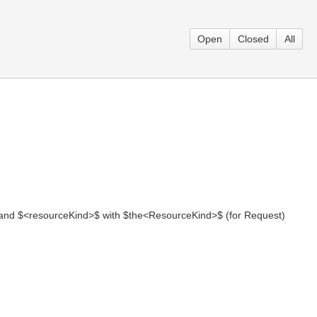
Open
Closed
All
 and $<resourceKind>$ with $the<ResourceKind>$ (for Request)