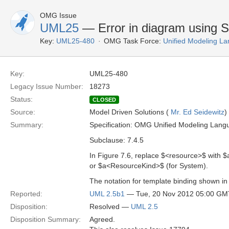
OMG Issue
UML25
— Error in diagram using S
Key:
UML25-480
OMG Task Force:
Unified Modeling L
Key:
UML25-480
Legacy Issue Number:
18273
Status:
CLOSED
Source:
Model Driven Solutions (
Mr. Ed Seidewitz
)
Summary:
Specification: OMG Unified Modeling Lang
Subclause: 7.4.5
In Figure 7.6, replace $<resource>$ with
or $a<ResourceKind>$ (for System).
The notation for template binding shown in F
Reported:
UML 2.5b1
— Tue, 20 Nov 2012 05:00 GM
Disposition:
Resolved —
UML 2.5
Disposition Summary:
Agreed.