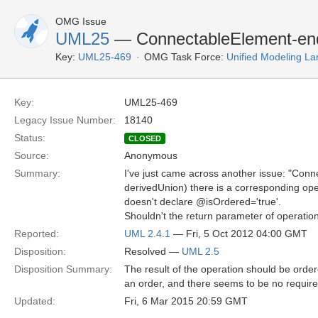
OMG Issue
UML25
— ConnectableElement-end
Key:
UML25-469
OMG Task Force:
Unified Modeling L
Key:
UML25-469
Legacy Issue Number:
18140
Status:
CLOSED
Source:
Anonymous
Summary:
I've just came across another issue: "Conn
derivedUnion) there is a corresponding opera
doesn't declare @isOrdered='true'.
Shouldn't the return parameter of operation
Reported:
UML 2.4.1
— Fri, 5 Oct 2012 04:00 GMT
Disposition:
Resolved —
UML 2.5
Disposition Summary:
The result of the operation should be order
an order, and there seems to be no require
Updated:
Fri, 6 Mar 2015 20:59 GMT