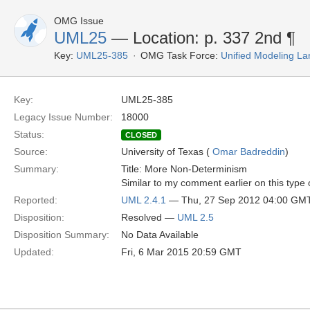
OMG Issue
UML25
— Location: p. 337 2nd ¶
Key:
UML25-385
OMG Task Force:
Unified Modeling L
Key:
UML25-385
Legacy Issue Number:
18000
Status:
CLOSED
Source:
University of Texas (
Omar Badreddin
)
Summary:
Title: More Non-Determinism
Similar to my comment earlier on this type
Reported:
UML 2.4.1
— Thu, 27 Sep 2012 04:00 GM
Disposition:
Resolved —
UML 2.5
Disposition Summary:
No Data Available
Updated:
Fri, 6 Mar 2015 20:59 GMT