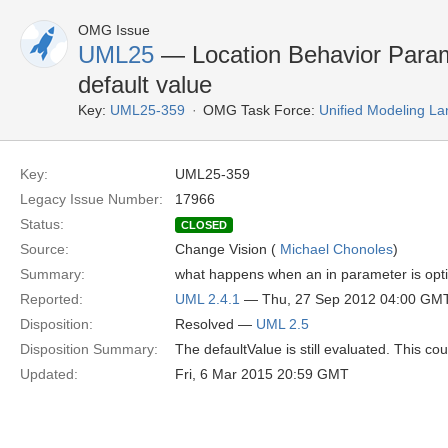
OMG Issue
UML25
— Location Behavior Parame
default value
Key:
UML25-359
OMG Task Force:
Unified Modeling L
Key:
UML25-359
Legacy Issue Number:
17966
Status:
CLOSED
Source:
Change Vision (
Michael Chonoles
)
Summary:
what happens when an in parameter is opti
Reported:
UML 2.4.1
— Thu, 27 Sep 2012 04:00 GM
Disposition:
Resolved —
UML 2.5
Disposition Summary:
The defaultValue is still evaluated. This cou
Updated:
Fri, 6 Mar 2015 20:59 GMT