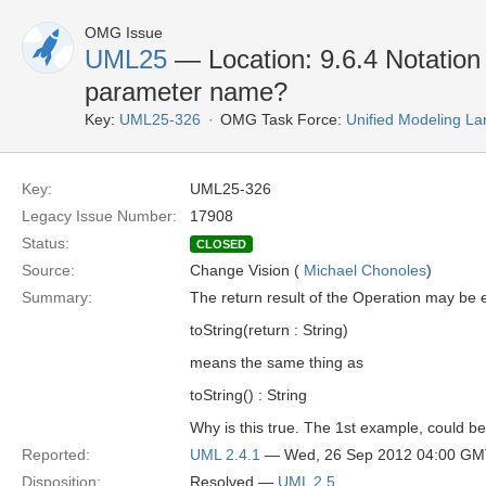
OMG Issue
UML25
— Location: 9.6.4 Notation 
parameter name?
Key:
UML25-326
OMG Task Force:
Unified Modeling L
Key:
UML25-326
Legacy Issue Number:
17908
Status:
CLOSED
Source:
Change Vision (
Michael Chonoles
)
Summary:
The return result of the Operation may be 
toString(return : String)
means the same thing as
toString() : String
Why is this true. The 1st example, could b
Reported:
UML 2.4.1
— Wed, 26 Sep 2012 04:00 G
Disposition:
Resolved —
UML 2.5