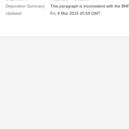
Disposition Summary:
This paragraph is inconsistent with the BN
Updated:
Fri, 6 Mar 2015 20:59 GMT