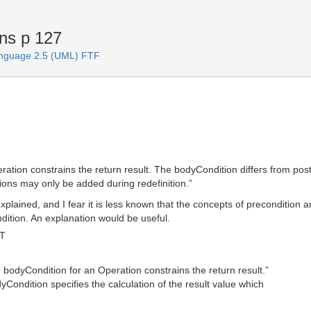
ns p 127
anguage 2.5 (UML) FTF
eration constrains the return result. The bodyCondition differs from po
ions may only be added during redefinition.”
lained, and I fear it is less known that the concepts of precondition an
ition. An explanation would be useful.
MT
he bodyCondition for an Operation constrains the return result.”
yCondition specifies the calculation of the result value which