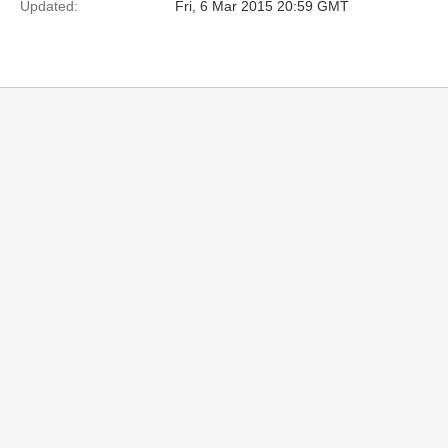
Updated:
Fri, 6 Mar 2015 20:59 GMT