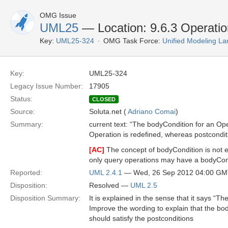
OMG Issue
UML25
— Location: 9.6.3 Operatio
Key:
UML25-324
OMG Task Force:
Unified Modeling L
Key:
UML25-324
Legacy Issue Number:
17905
Status:
CLOSED
Source:
Soluta.net (
Adriano Comai
)
Summary:
current text: “The bodyCondition for an Op
Operation is redefined, whereas postcondit
[AC]
The concept of bodyCondition is not exp
only query operations may have a bodyCond
Reported:
UML 2.4.1
— Wed, 26 Sep 2012 04:00 G
Disposition:
Resolved —
UML 2.5
Disposition Summary:
It is explained in the sense that it says “T
Improve the wording to explain that the bod
should satisfy the postconditions