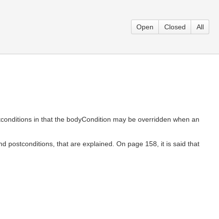
Open
Closed
All
stconditions in that the bodyCondition may be overridden when an
d postconditions, that are explained. On page 158, it is said that