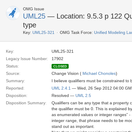
OMG Issue
UML25
— Location: 9.5.3 p 122 Qu
type
Key:
UML25-321
OMG Task Force:
Unified Modeling L
Key:
UML25-321
Legacy Issue Number:
17902
Status:
CLOSED
Source:
Change Vision (
Michael Chonoles
)
Summary:
I believe qualifiers must be constrained t
Reported:
UML 2.4.1
— Wed, 26 Sep 2012 04:00 G
Disposition:
Resolved —
UML 2.5
Disposition Summary:
Qualifiers can be any type that a property c
the qualifier must be 0. This is explained b
as enumerated values or integer ranges” - 
integer range, that phrase needs to be modi
stand out as important.