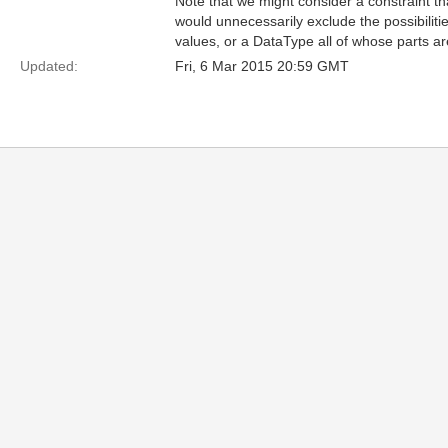
Note that we might consider a constraint t
would unnecessarily exclude the possibilities
values, or a DataType all of whose parts are
Updated:
Fri, 6 Mar 2015 20:59 GMT