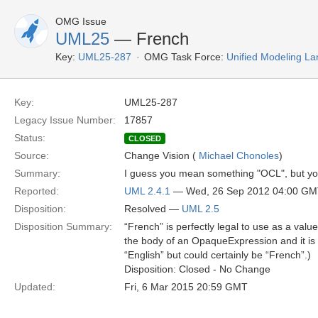
OMG Issue
UML25
— French
Key:
UML25-287
OMG Task Force:
Unified Modeling L
Key:
UML25-287
Legacy Issue Number:
17857
Status:
CLOSED
Source:
Change Vision (
Michael Chonoles
)
Summary:
I guess you mean something "OCL", but y
Reported:
UML 2.4.1
— Wed, 26 Sep 2012 04:00 G
Disposition:
Resolved —
UML 2.5
Disposition Summary:
“French” is perfectly legal to use as a val
the body of an OpaqueExpression and it is 
“English” but could certainly be “French”.)
Disposition: Closed - No Change
Updated:
Fri, 6 Mar 2015 20:59 GMT