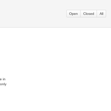
Open
Closed
All
e in
monly