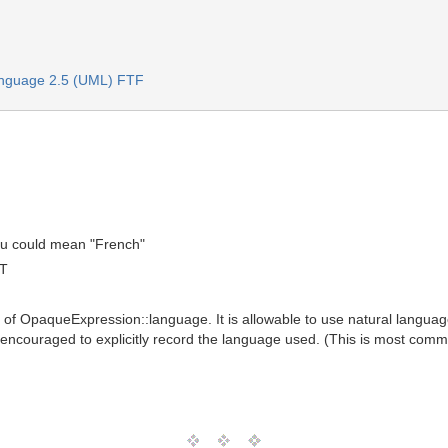
anguage 2.5 (UML) FTF
ou could mean "French"
MT
ue of OpaqueExpression::language. It is allowable to use natural languag
encouraged to explicitly record the language used. (This is most com