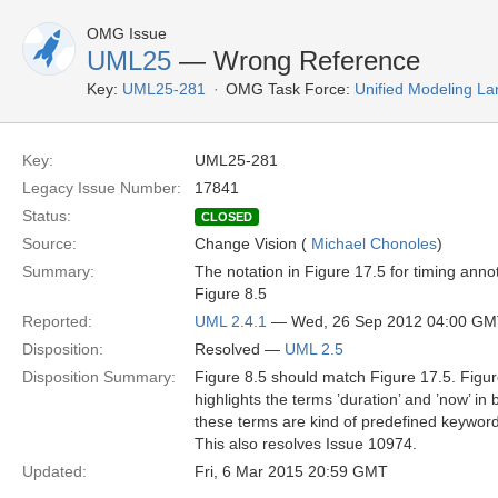
OMG Issue
UML25
— Wrong Reference
Key:
UML25-281
OMG Task Force:
Unified Modeling L
Key:
UML25-281
Legacy Issue Number:
17841
Status:
CLOSED
Source:
Change Vision (
Michael Chonoles
)
Summary:
The notation in Figure 17.5 for timing ann
Figure 8.5
Reported:
UML 2.4.1
— Wed, 26 Sep 2012 04:00 G
Disposition:
Resolved —
UML 2.5
Disposition Summary:
Figure 8.5 should match Figure 17.5. Figur
highlights the terms ’duration’ and ’now’ in
these terms are kind of predefined keyword
This also resolves Issue 10974.
Updated:
Fri, 6 Mar 2015 20:59 GMT