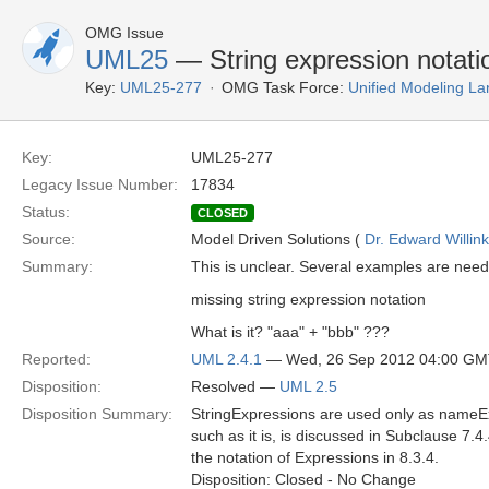
OMG Issue
UML25
— String expression notati
Key:
UML25-277
OMG Task Force:
Unified Modeling L
Key:
UML25-277
Legacy Issue Number:
17834
Status:
CLOSED
Source:
Model Driven Solutions (
Dr. Edward Willink
Summary:
This is unclear. Several examples are nee
missing string expression notation
What is it? "aaa" + "bbb" ???
Reported:
UML 2.4.1
— Wed, 26 Sep 2012 04:00 G
Disposition:
Resolved —
UML 2.5
Disposition Summary:
StringExpressions are used only as name
such as it is, is discussed in Subclause 7.4.
the notation of Expressions in 8.3.4.
Disposition: Closed - No Change