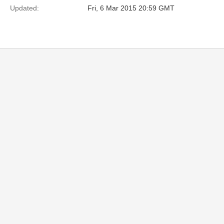
Updated:
Fri, 6 Mar 2015 20:59 GMT