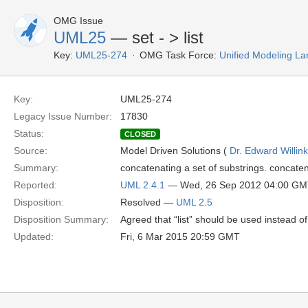
OMG Issue
UML25
— set - > list
Key:
UML25-274
OMG Task Force:
Unified Modeling L
Key:
UML25-274
Legacy Issue Number:
17830
Status:
CLOSED
Source:
Model Driven Solutions (
Dr. Edward Willink
Summary:
concatenating a set of substrings. concatena
Reported:
UML 2.4.1
— Wed, 26 Sep 2012 04:00 G
Disposition:
Resolved —
UML 2.5
Disposition Summary:
Agreed that “list” should be used instead of 
Updated:
Fri, 6 Mar 2015 20:59 GMT