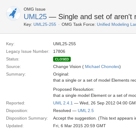
OMG Issue
UML25
— Single and set of aren't r
Key:
UML25-255
OMG Task Force:
Unified Modeling L
Key:
UML25-255
Legacy Issue Number:
17806
Status:
CLOSED
Source:
Change Vision (
Michael Chonoles
)
Summary:
Original:
that a single or a set of model Elements re
Proposed Resolution:
that a single model Element or a set of mo
Reported:
UML 2.4.1
— Wed, 26 Sep 2012 04:00 G
Disposition:
Resolved —
UML 2.5
Disposition Summary:
Accept the suggestion. (This text appears i
Updated:
Fri, 6 Mar 2015 20:59 GMT