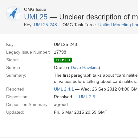
OMG Issue
UML25
— Unclear description of mul
Key:
UML25-248
OMG Task Force:
Unified Modeling L
Key:
UML25-248
Legacy Issue Number:
17798
Status:
CLOSED
Source:
Oracle (
Dave Hawkins
)
Summary:
The first paragraph talks about "cardinalities
of values before talking about cardinalities.
Reported:
UML 2.4.1
— Wed, 26 Sep 2012 04:00 G
Disposition:
Resolved —
UML 2.5
Disposition Summary:
agreed
Updated:
Fri, 6 Mar 2015 20:59 GMT