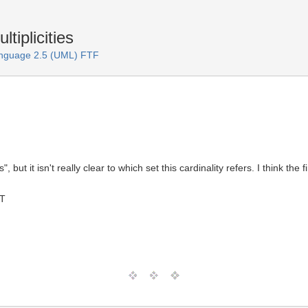
tiplicities
anguage 2.5 (UML) FTF
", but it isn't really clear to which set this cardinality refers. I think t
MT