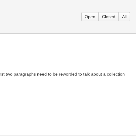
Open
Closed
All
he first two paragraphs need to be reworded to talk about a collection