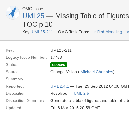
OMG Issue
UML25
— Missing Table of Figures,
TOC p 10
Key:
UML25-211
OMG Task Force:
Unified Modeling L
Key:
UML25-211
Legacy Issue Number:
17753
Status:
CLOSED
Source:
Change Vision (
Michael Chonoles
)
Summary:
Reported:
UML 2.4.1
— Tue, 25 Sep 2012 04:00 GM
Disposition:
Resolved —
UML 2.5
Disposition Summary:
Generate a table of figures and table of tab
Updated:
Fri, 6 Mar 2015 20:59 GMT