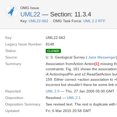
OMG Issue
UML22
— Section: 11.3.4
Key:
UML22-662
OMG Task Force:
UML 2.2 RTF
Key:
UML22-662
Legacy Issue Number:
8148
Status:
CLOSED
Source:
U. S. Geological Survey (
Jane Messenger
Summary:
Association fromAction:Action
[1]
missing th
constraints. Fig. 161 shows the associati
i4:ActionInputPin and s2:ReadSetAction but t
159. Either correct +action association to +
incorrect but shouldn't there be some link o
Reported:
UML 2.0
— Thu, 27 Jan 2005 05:00 GMT
Disposition:
Resolved —
UML 2.1
Disposition Summary:
See revised text. The rest is duplicate with
Updated:
Fri, 6 Mar 2015 20:58 GMT