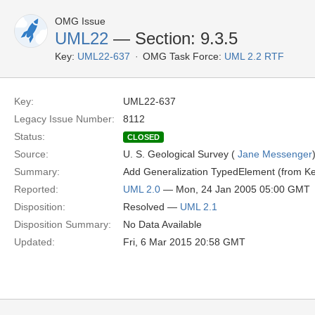
OMG Issue
UML22
— Section: 9.3.5
Key:
UML22-637
OMG Task Force:
UML 2.2 RTF
Key:
UML22-637
Legacy Issue Number:
8112
Status:
CLOSED
Source:
U. S. Geological Survey (
Jane Messenger
Summary:
Add Generalization TypedElement (from Kern
Reported:
UML 2.0
— Mon, 24 Jan 2005 05:00 GMT
Disposition:
Resolved —
UML 2.1
Disposition Summary:
No Data Available
Updated:
Fri, 6 Mar 2015 20:58 GMT