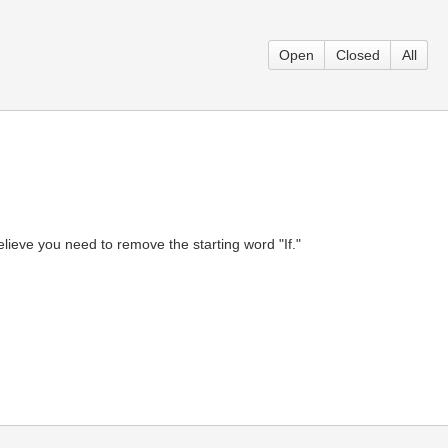
Open
Closed
All
believe you need to remove the starting word "If."