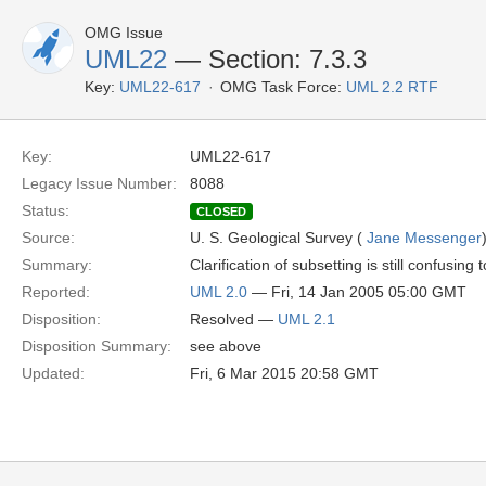
OMG Issue
UML22
— Section: 7.3.3
Key:
UML22-617
OMG Task Force:
UML 2.2 RTF
Key:
UML22-617
Legacy Issue Number:
8088
Status:
CLOSED
Source:
U. S. Geological Survey (
Jane Messenger
Summary:
Clarification of subsetting is still confusi
Reported:
UML 2.0
— Fri, 14 Jan 2005 05:00 GMT
Disposition:
Resolved —
UML 2.1
Disposition Summary:
see above
Updated:
Fri, 6 Mar 2015 20:58 GMT