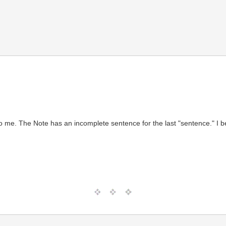
)
ng to me. The Note has an incomplete sentence for the last "sentence." I 