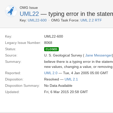
OMG Issue
UML22
— typing error in the statem
Key:
UML22-600
OMG Task Force:
UML 2.2 RTF
Key:
UML22-600
Legacy Issue Number:
8068
Status:
CLOSED
Source:
U. S. Geological Survey (
Jane Messenger
Summary:
believe there is a typing error in the statem
new values, changing a value, or removing 
Reported:
UML 2.0
— Tue, 4 Jan 2005 05:00 GMT
Disposition:
Resolved —
UML 2.1
Disposition Summary:
No Data Available
Updated:
Fri, 6 Mar 2015 20:58 GMT