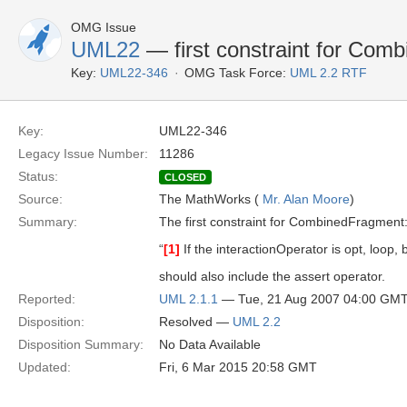
OMG Issue
UML22
— first constraint for Com
Key:
UML22-346
OMG Task Force:
UML 2.2 RTF
Key:
UML22-346
Legacy Issue Number:
11286
Status:
CLOSED
Source:
The MathWorks (
Mr. Alan Moore
)
Summary:
The first constraint for CombinedFragment
“
[1]
If the interactionOperator is opt, loop,
should also include the assert operator.
Reported:
UML 2.1.1
— Tue, 21 Aug 2007 04:00 GM
Disposition:
Resolved —
UML 2.2
Disposition Summary:
No Data Available
Updated:
Fri, 6 Mar 2015 20:58 GMT