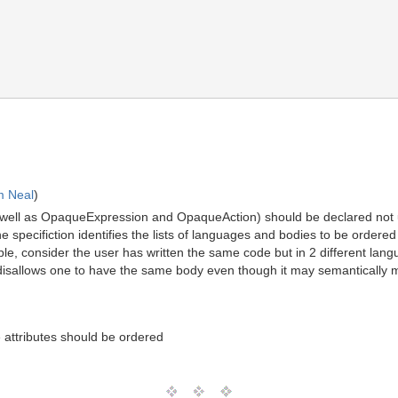
m Neal
)
well as OpaqueExpression and OpaqueAction) should be declared not
he specifiction identifies the lists of languages and bodies to be ordere
le, consider the user has written the same code but in 2 different lan
n disallows one to have the same body even though it may semantically
 attributes should be ordered