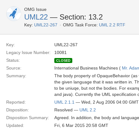
OMG Issue
UML22
— Section: 13.2
Key:
UML22-267
OMG Task Force:
UML 2.2 RTF
Key:
UML22-267
Legacy Issue Number:
10081
Status:
CLOSED
Source:
International Business Machines (
Mr. Ada
Summary:
The body property of OpaqueBehavior (as 
the given language that it was written in. T
to be uniuqe, but not the bodies. For examp
and java). Currently the UML specificatio
Reported:
UML 2.1.1
— Wed, 2 Aug 2006 04:00 GMT
Disposition:
Resolved —
UML 2.2
Disposition Summary:
Agreed. In addition, the body and language
Updated:
Fri, 6 Mar 2015 20:58 GMT