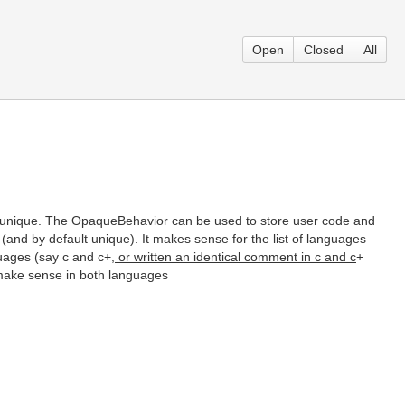
Open
Closed
All
 unique. The OpaqueBehavior can be used to store user code and
d (and by default unique). It makes sense for the list of languages
guages (say c and c+
, or written an identical comment in c and c
+
 make sense in both languages