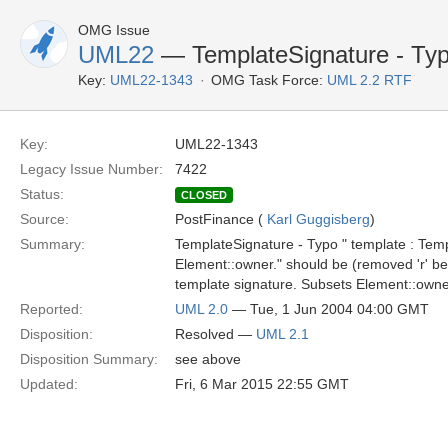
OMG Issue
UML22
— TemplateSignature - Ty
Key:
UML22-1343
OMG Task Force:
UML 2.2 RTF
Key:
UML22-1343
Legacy Issue Number:
7422
Status:
CLOSED
Source:
PostFinance (
Karl Guggisberg
)
Summary:
TemplateSignature - Typo " template : Te
Element::owner." should be (removed 'r' bef
template signature. Subsets Element::owne
Reported:
UML 2.0
— Tue, 1 Jun 2004 04:00 GMT
Disposition:
Resolved —
UML 2.1
Disposition Summary:
see above
Updated:
Fri, 6 Mar 2015 22:55 GMT