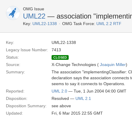
OMG Issue
UML22
— association "implementin
Key:
UML22-1338
OMG Task Force:
UML 2.2 RTF
Key:
UML22-1338
Legacy Issue Number:
7413
Status:
CLOSED
Source:
X-Change Technologies (
Joaquin Miller
)
Summary:
The association "implementingClassifier: Cl
declaration says the association connects to
seems to say it connects to Operations.
Reported:
UML 2.0
— Tue, 1 Jun 2004 04:00 GMT
Disposition:
Resolved —
UML 2.1
Disposition Summary:
see above
Updated:
Fri, 6 Mar 2015 22:55 GMT