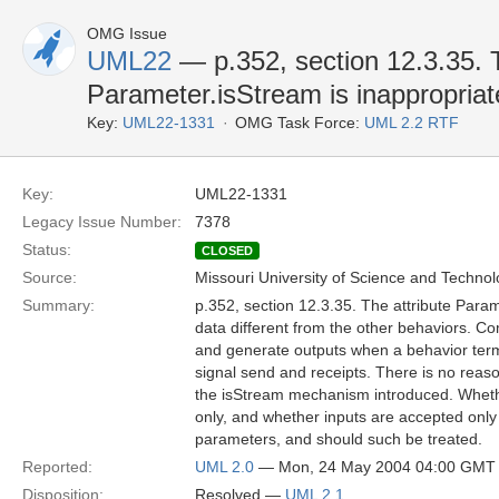
OMG Issue
UML22
— p.352, section 12.3.35. T
Parameter.isStream is inappropriat
Key:
UML22-1331
OMG Task Force:
UML 2.2 RTF
Key:
UML22-1331
Legacy Issue Number:
7378
Status:
CLOSED
Source:
Missouri University of Science and Techno
Summary:
p.352, section 12.3.35. The attribute Param
data different from the other behaviors. 
and generate outputs when a behavior term
signal send and receipts. There is no reason
the isStream mechanism introduced. Whether
only, and whether inputs are accepted only 
parameters, and should such be treated.
Reported:
UML 2.0
— Mon, 24 May 2004 04:00 GMT
Disposition:
Resolved —
UML 2.1