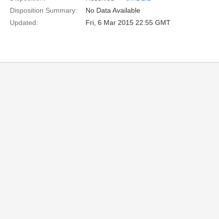
Disposition Summary:
No Data Available
Updated:
Fri, 6 Mar 2015 22:55 GMT