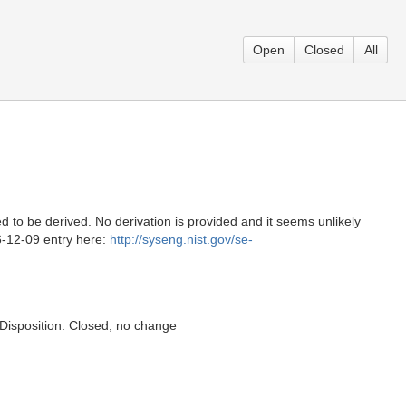
Open
Closed
All
to be derived. No derivation is provided and it seems unlikely
06-12-09 entry here:
http://syseng.nist.gov/se-
. Disposition: Closed, no change