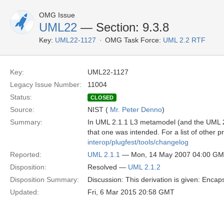
OMG Issue
UML22
— Section: 9.3.8
Key:
UML22-1127
OMG Task Force:
UML 2.2 RTF
Key:
UML22-1127
Legacy Issue Number:
11004
Status:
CLOSED
Source:
NIST (
Mr. Peter Denno
)
Summary:
In UML 2.1.1 L3 metamodel (and the UML 2.1
that one was intended. For a list of other 
interop/plugfest/tools/changelog
Reported:
UML 2.1.1
— Mon, 14 May 2007 04:00 G
Disposition:
Resolved —
UML 2.1.2
Disposition Summary:
Discussion: This derivation is given: Encap
Updated:
Fri, 6 Mar 2015 20:58 GMT