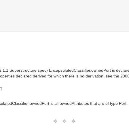
.1 Superstructure spec) EncapsulatedClassifier.ownedPort is declared 
properties declared derived for which there is no derivation, see the 20
MT
sulatedClassifier.ownedPort is all ownedAttributes that are of type Port