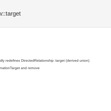
::target
dly redefines DirectedRelationship::target (derived union).
ormationTarget and remove