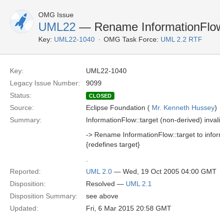
OMG Issue
UML22
— Rename InformationFlow
Key:
UML22-1040
OMG Task Force:
UML 2.2 RTF
Key:
UML22-1040
Legacy Issue Number:
9099
Status:
CLOSED
Source:
Eclipse Foundation (
Mr. Kenneth Hussey
)
Summary:
InformationFlow::target (non-derived) invali
-> Rename InformationFlow::target to inf
{redefines target}
.
Reported:
UML 2.0
— Wed, 19 Oct 2005 04:00 GMT
Disposition:
Resolved —
UML 2.1
Disposition Summary:
see above
Updated:
Fri, 6 Mar 2015 20:58 GMT