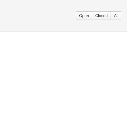
Open
Closed
All