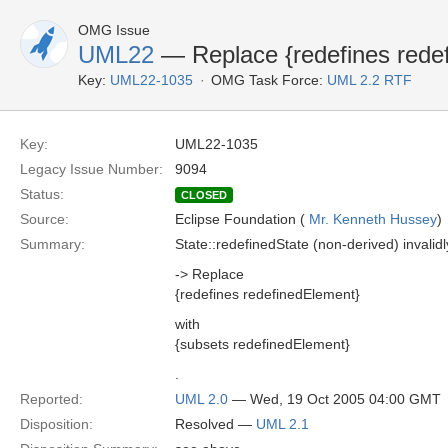
OMG Issue
UML22
— Replace {redefines rede
Key:
UML22-1035
OMG Task Force:
UML 2.2 RTF
Key:
UML22-1035
Legacy Issue Number:
9094
Status:
CLOSED
Source:
Eclipse Foundation (
Mr. Kenneth Hussey
)
Summary:
State::redefinedState (non-derived) invali
-> Replace
{redefines redefinedElement}
with
{subsets redefinedElement}
.
Reported:
UML 2.0
— Wed, 19 Oct 2005 04:00 GMT
Disposition:
Resolved —
UML 2.1