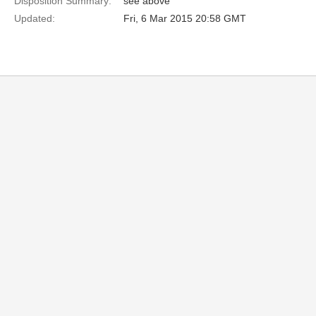
Disposition Summary:
see above
Updated:
Fri, 6 Mar 2015 20:58 GMT