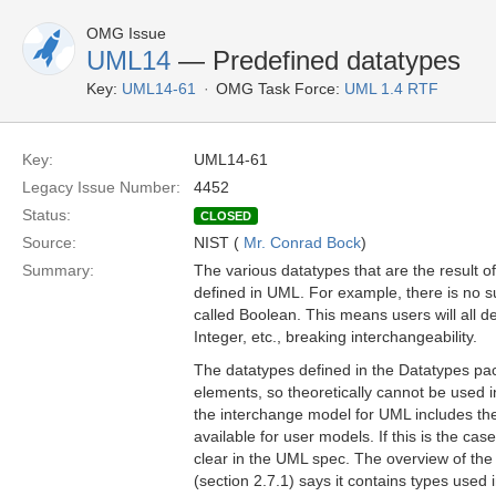
OMG Issue
UML14
— Predefined datatypes
Key:
UML14-61
OMG Task Force:
UML 1.4 RTF
Key:
UML14-61
Legacy Issue Number:
4452
Status:
CLOSED
Source:
NIST (
Mr. Conrad Bock
)
Summary:
The various datatypes that are the result o
defined in UML. For example, there is no s
called Boolean. This means users will all d
Integer, etc., breaking interchangeability.
The datatypes defined in the Datatypes pa
elements, so theoretically cannot be used
the interchange model for UML includes th
available for user models. If this is the cas
clear in the UML spec. The overview of th
(section 2.7.1) says it contains types used