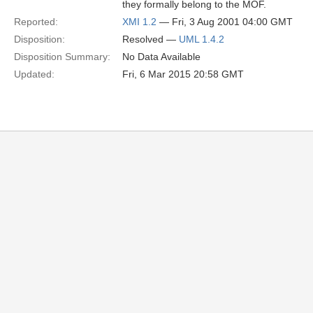
they formally belong to the MOF.
Reported:
XMI 1.2
— Fri, 3 Aug 2001 04:00 GMT
Disposition:
Resolved —
UML 1.4.2
Disposition Summary:
No Data Available
Updated:
Fri, 6 Mar 2015 20:58 GMT