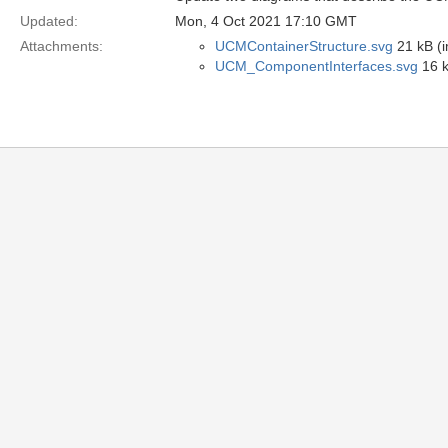
Updated:
Mon, 4 Oct 2021 17:10 GMT
Attachments:
UCMContainerStructure.svg
21 kB (
UCM_ComponentInterfaces.svg
16 k