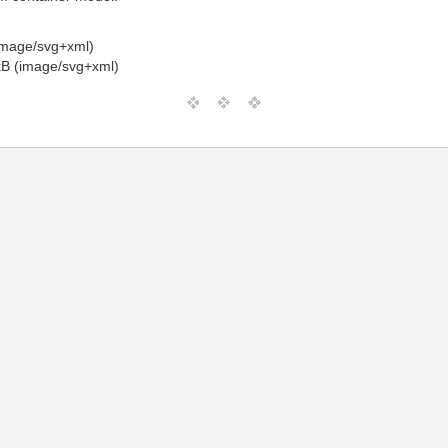
image/svg+xml)
B (image/svg+xml)