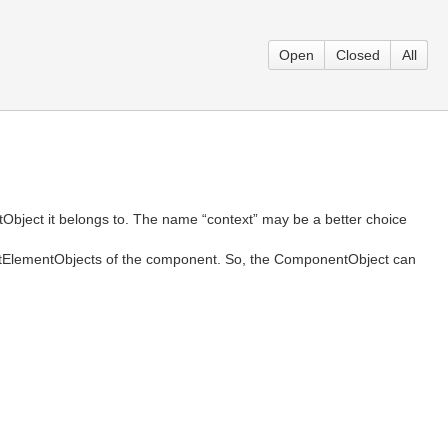
Open
Closed
All
Object it belongs to. The name “context” may be a better choice
ortElementObjects of the component. So, the ComponentObject can