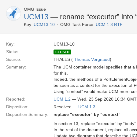
OMG Issue
UCM13
— rename “executor” into “
Key:
UCM13-10
OMG Task Force:
UCM 1.3 RTF
Key:
UCM13-10
Status:
CLOSED
Source:
THALES (
Thomas Vergnaud
)
Summary:
The UCM container model specifies that a 
for this.
Indeed, the methods of a PortElementObjec
be seen as a context for the execution of
Using “context” would make UCM more con
Reported:
UCM 1.2
— Wed, 23 Sep 2020 16:34 GMT
Disposition:
Resolved —
UCM 1.3
Disposition Summary:
replace “executor” by “context”
In section 13, replace “executor” by “body”
In the rest of the document, replace all oc
Update two diagrams that describe the UC