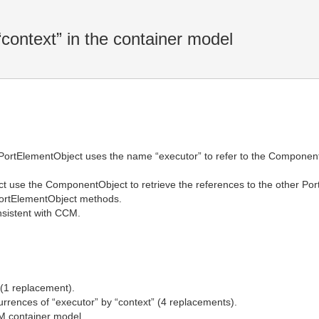
context” in the container model
PortElementObject uses the name “executor” to refer to the Component
t use the ComponentObject to retrieve the references to the other P
 PortElementObject methods.
sistent with CCM.
 (1 replacement).
currences of “executor” by “context” (4 replacements).
M container model.