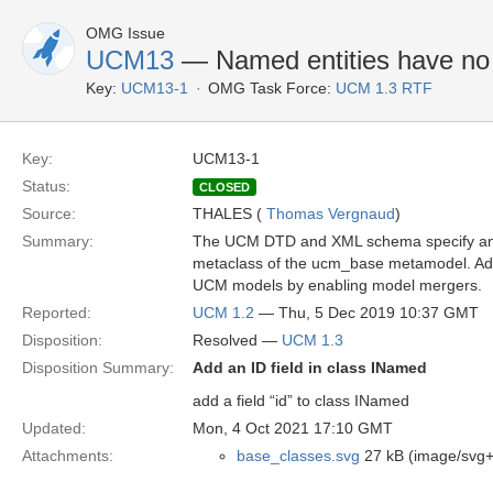
OMG Issue
UCM13
— Named entities have no 
Key:
UCM13-1
OMG Task Force:
UCM 1.3 RTF
Key:
UCM13-1
Status:
CLOSED
Source:
THALES (
Thomas Vergnaud
)
Summary:
The UCM DTD and XML schema specify an ID 
metaclass of the ucm_base metamodel. Addin
UCM models by enabling model mergers.
Reported:
UCM 1.2
— Thu, 5 Dec 2019 10:37 GMT
Disposition:
Resolved —
UCM 1.3
Disposition Summary:
Add an ID field in class INamed
add a field “id” to class INamed
Updated:
Mon, 4 Oct 2021 17:10 GMT
Attachments:
base_classes.svg
27 kB (image/svg+