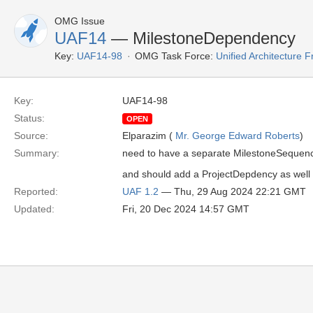
OMG Issue
UAF14
— MilestoneDependency
Key:
UAF14-98
OMG Task Force:
Unified Architecture
Key:
UAF14-98
Status:
OPEN
Source:
Elparazim (
Mr. George Edward Roberts
)
Summary:
need to have a separate MilestoneSequen
and should add a ProjectDepdency as well
Reported:
UAF 1.2
— Thu, 29 Aug 2024 22:21 GMT
Updated:
Fri, 20 Dec 2024 14:57 GMT