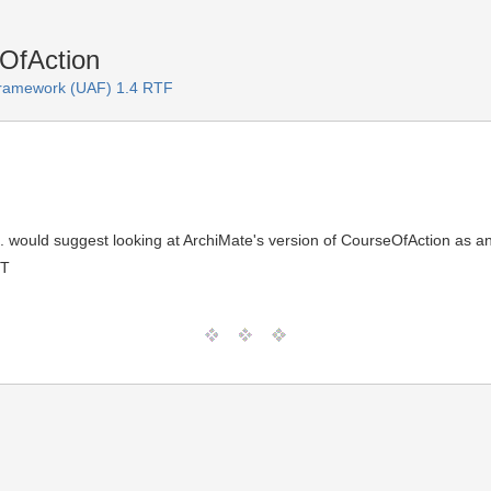
OfAction
 Framework (UAF) 1.4 RTF
. would suggest looking at ArchiMate's version of CourseOfAction as 
MT