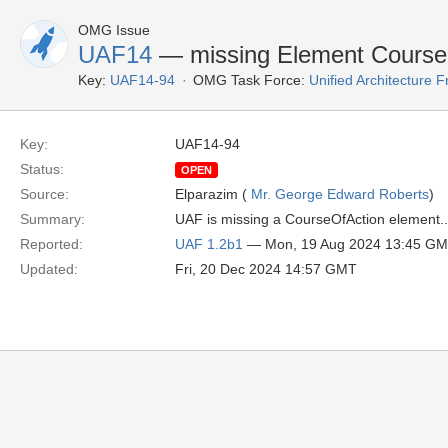
OMG Issue
UAF14
— missing Element Course
Key:
UAF14-94
OMG Task Force:
Unified Architecture
Key:
UAF14-94
Status:
OPEN
Source:
Elparazim (
Mr. George Edward Roberts
)
Summary:
UAF is missing a CourseOfAction element..
Reported:
UAF 1.2b1
— Mon, 19 Aug 2024 13:45 G
Updated:
Fri, 20 Dec 2024 14:57 GMT