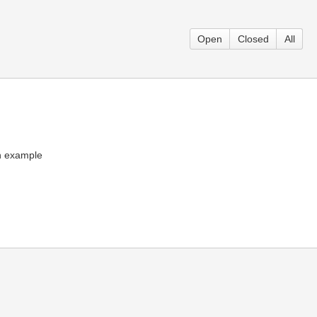
Open
Closed
All
an example