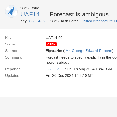
OMG Issue
UAF14
— Forecast is ambigous
Key:
UAF14-92
OMG Task Force:
Unified Architecture
Key:
UAF14-92
Status:
OPEN
Source:
Elparazim (
Mr. George Edward Roberts
)
Summary:
Forcast needs to specify explicitly in the d
newer subject
Reported:
UAF 1.2
— Sun, 18 Aug 2024 13:47 GMT
Updated:
Fri, 20 Dec 2024 14:57 GMT