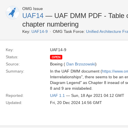
OMG Issue
UAF14
— UAF DMM PDF - Table of 
chapter numbering
Key:
UAF14-9
OMG Task Force:
Unified Architecture 
Key:
UAF14-9
Status:
OPEN
Source:
Boeing (
Dan Brzozowski
)
Summary:
In the UAF DMM document (
https://www.
Interrelationships", there seems to be an 
Diagram Legend" as Chapter 8 insead of se
8 and 9 are mislabeled.
Reported:
UAF 1.1
— Sun, 18 Apr 2021 04:12 GMT
Updated:
Fri, 20 Dec 2024 14:56 GMT