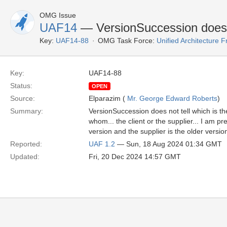
OMG Issue
UAF14
— VersionSuccession does n
Key:
UAF14-88
OMG Task Force:
Unified Architecture
Key:
UAF14-88
Status:
OPEN
Source:
Elparazim (
Mr. George Edward Roberts
)
Summary:
VersionSuccession does not tell which is t
whom... the client or the supplier... I am p
version and the supplier is the older version
Reported:
UAF 1.2
— Sun, 18 Aug 2024 01:34 GMT
Updated:
Fri, 20 Dec 2024 14:57 GMT