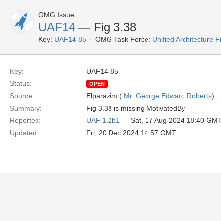
OMG Issue
UAF14
— Fig 3.38
Key:
UAF14-85
OMG Task Force:
Unified Architecture
Key:
UAF14-85
Status:
OPEN
Source:
Elparazim (
Mr. George Edward Roberts
)
Summary:
Fig 3.38 is missing MotivatedBy
Reported:
UAF 1.2b1
— Sat, 17 Aug 2024 18:40 GM
Updated:
Fri, 20 Dec 2024 14:57 GMT