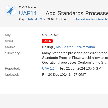
OMG Issue
UAF14
— Add Standards Process
Key:
UAF14-82
OMG Task Force:
Unified Architecture
Key:
UAF14-82
Status:
OPEN
Source:
Boeing (
Ms. Sharon Fitzsimmons
)
Summary:
Many Standards prescribe particular proce
Standards Process Flows would allow us to
Operational processes ConformTo the Sta
Reported:
UAF 1.2
— Fri, 21 Jun 2024 13:40 GMT
Updated:
Fri, 20 Dec 2024 14:57 GMT