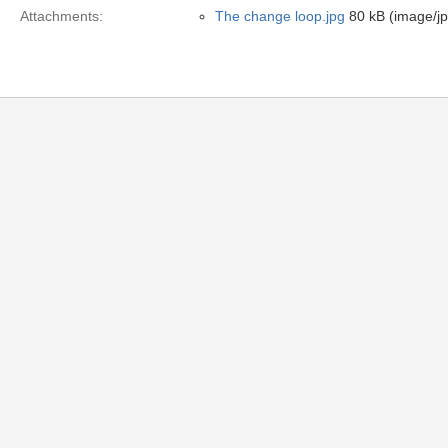
Attachments:
The change loop.jpg
80 kB (image/j