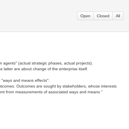
Open
Closed
All
 agents" (actual strategic phases, actual projects).
 latter are about change of the enterprise itself.
us "ways and means effects":
to outcomes. Outcomes are sought by stakeholders, whose interests
rent from measurements of associated ways and means."