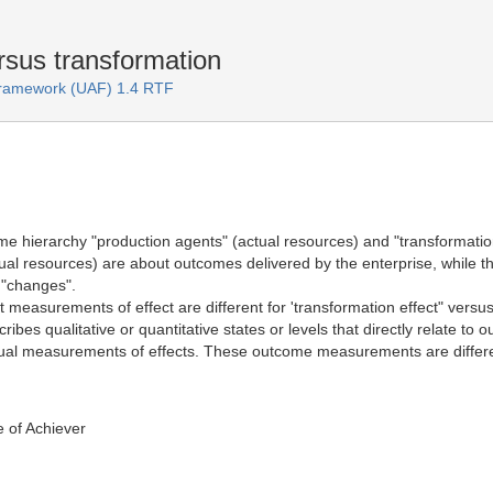
rsus transformation
 Framework (UAF) 1.4 RTF
e hierarchy "production agents" (actual resources) and "transformation
ual resources) are about outcomes delivered by the enterprise, while the
 "changes".
t measurements of effect are different for 'transformation effect" vers
bes qualitative or quantitative states or levels that directly relate 
tual measurements of effects. These outcome measurements are diffe
 of Achiever