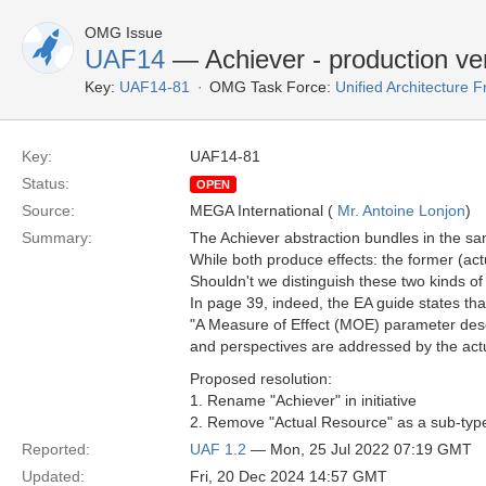
OMG Issue
UAF14
— Achiever - production ve
Key:
UAF14-81
OMG Task Force:
Unified Architecture
Key:
UAF14-81
Status:
OPEN
Source:
MEGA International (
Mr. Antoine Lonjon
)
Summary:
The Achiever abstraction bundles in the sam
While both produce effects: the former (act
Shouldn't we distinguish these two kinds of
In page 39, indeed, the EA guide states tha
"A Measure of Effect (MOE) parameter descri
and perspectives are addressed by the ac
Proposed resolution:
1. Rename "Achiever" in initiative
2. Remove "Actual Resource" as a sub-type
Reported:
UAF 1.2
— Mon, 25 Jul 2022 07:19 GMT
Updated:
Fri, 20 Dec 2024 14:57 GMT