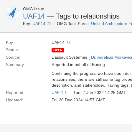
OMG Issue
UAF14
— Tags to relationships
Key:
UAF14-72
OMG Task Force:
Unified Architecture
Key:
UAF14-72
Status:
OPEN
Source:
Dassault Systemes (
Dr. Aurelijus Morkevic
Summary:
Reported in behalf of Boeing.
Continuing the progress we have been doing
relationships, there are still some tag prop
description, and stakeholder. Having tags,
Reported:
UAF 1.1
— Tue, 7 Jun 2022 14:25 GMT
Updated:
Fri, 20 Dec 2024 14:57 GMT