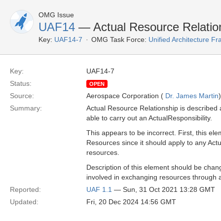
OMG Issue
UAF14
— Actual Resource Relations
Key:
UAF14-7
OMG Task Force:
Unified Architecture 
Key:
UAF14-7
Status:
OPEN
Source:
Aerospace Corporation (
Dr. James Martin
)
Summary:
Actual Resource Relationship is described 
able to carry out an ActualResponsibility.
This appears to be incorrect. First, this ele
Resources since it should apply to any Actu
resources.
Description of this element should be chan
involved in exchanging resources through
Reported:
UAF 1.1
— Sun, 31 Oct 2021 13:28 GMT
Updated:
Fri, 20 Dec 2024 14:56 GMT